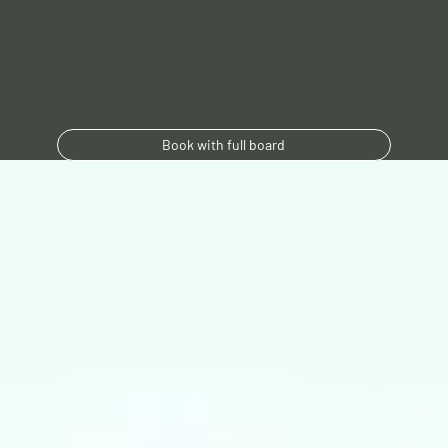
Book with full board