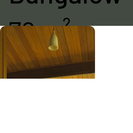
76 m²
The 76 m² suites
were designed
for your greatest
privacy and