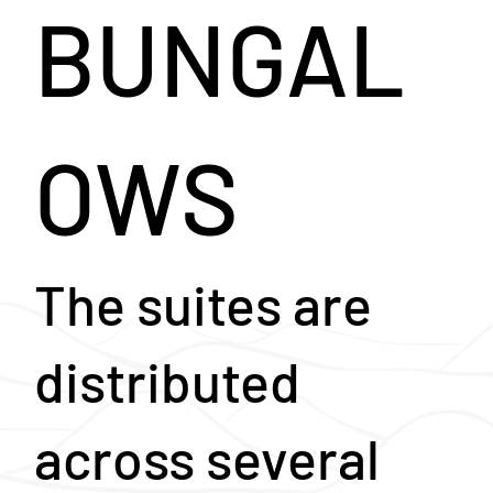
BUNGAL
OWS
The suites are
distributed
across several