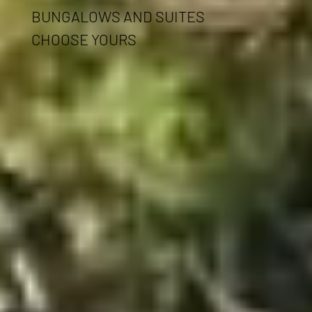
BUNGALOWS AND SUITES
CHOOSE YOURS