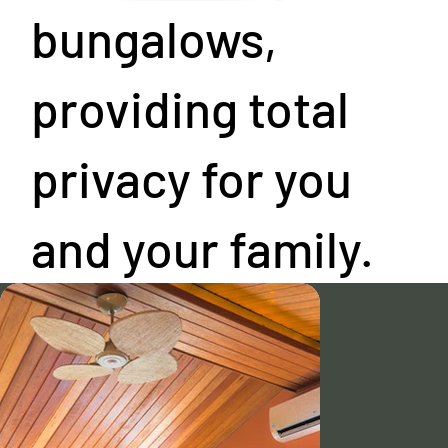
bungalows,
providing total
privacy for you
and your family.