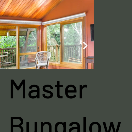
Master
Bungalow