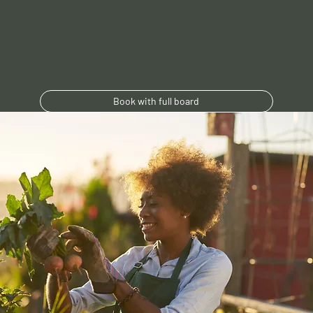
Book with full board