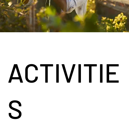
ACTIVITIE
S