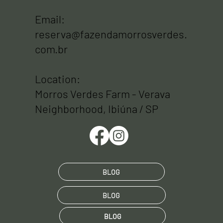
Email:
reserva@fazendamorrosverdes.
com.br
Location:
Morros Verdes Farm - Verava
Neighborhood, Ibiúna / SP
BLOG
BLOG
BLOG