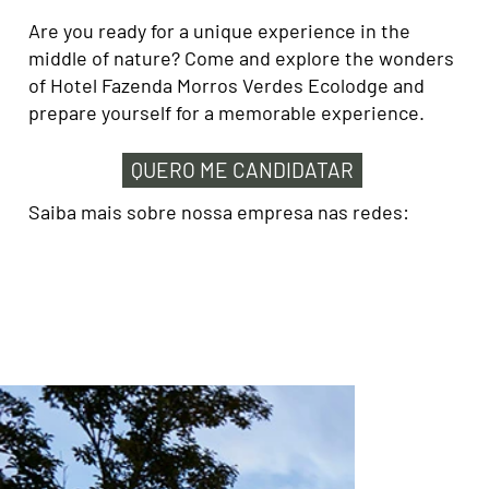
Are you ready for a unique experience in the
middle of nature? Come and explore the wonders
of Hotel Fazenda Morros Verdes Ecolodge and
prepare yourself for a memorable experience.
QUERO ME CANDIDATAR
Saiba mais sobre nossa empresa nas redes: