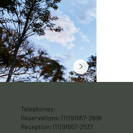
Telephones:
Reservations: (11) 91557-2696
Reception: (11) 91557-2537