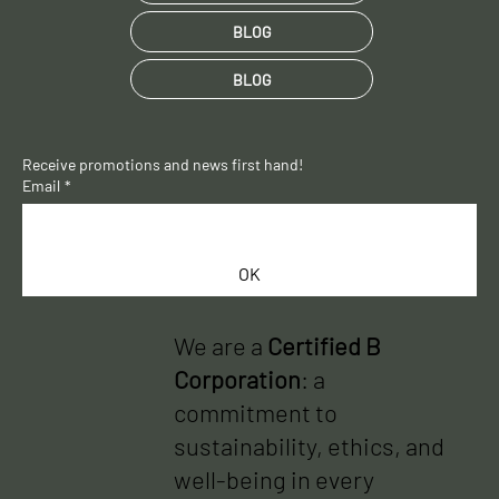
BLOG
BLOG
Receive promotions and news first hand!
Email
*
OK
We are a
Certified B
Corporation
: a
commitment to
sustainability, ethics, and
well-being in every